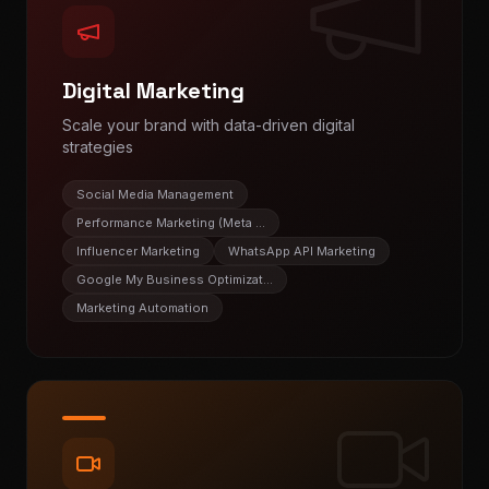
Digital Marketing
Scale your brand with data-driven digital
strategies
Social Media Management
Performance Marketing (Meta ...
Influencer Marketing
WhatsApp API Marketing
Google My Business Optimizat...
Marketing Automation