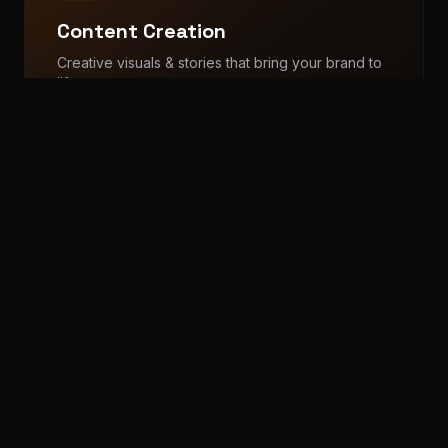
Content Creation
Creative visuals & stories that bring your brand to
life
Reels Production
Photography & Videography
+
2
more
Video Editing
Publicity & PR
Build authority with strategic PR & media coverage
Personal Branding
Media News & PR Coverage