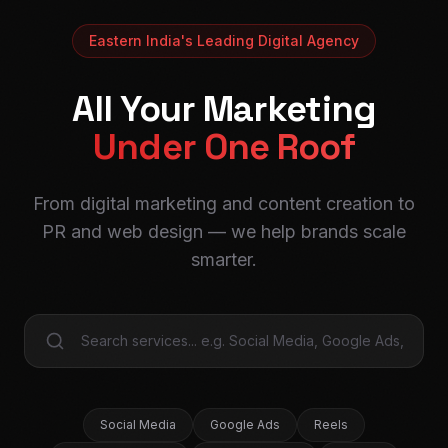
Eastern India's Leading Digital Agency
All Your Marketing
Under One Roof
From digital marketing and content creation to
PR and web design — we help brands scale
smarter.
Social Media
Google Ads
Reels