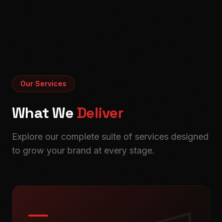
Our Services
What We
Deliver
Explore our complete suite of services designed
to grow your brand at every stage.