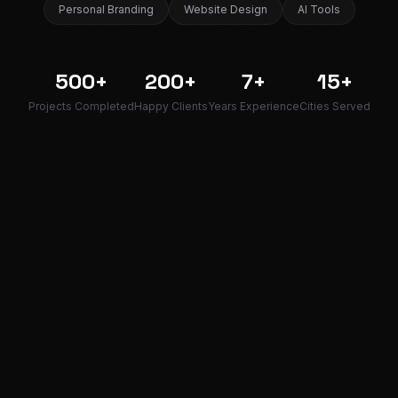
Personal Branding
Website Design
AI Tools
500+
200+
7+
15+
Projects Completed
Happy Clients
Years Experience
Cities Served