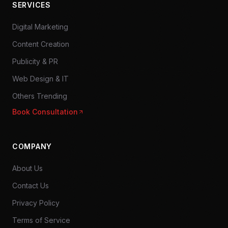
SERVICES
Digital Marketing
Content Creation
Publicity & PR
Web Design & IT
Others Trending
Book Consultation
COMPANY
About Us
Contact Us
Privacy Policy
Terms of Service