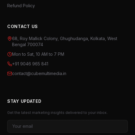
Refund Policy
CONTACT US
68, Roy Mallick Colony, Ghughudanga, Kolkata, West
Bengal 700074
Mon to Sat, 10 AM to 7 PM
+91 9046 965 841
contact@cubemultimedia.in
STAY UPDATED
Get the latest marketing insights delivered to your inbox.