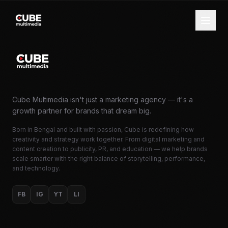
Cube Multimedia isn't just a marketing agency — it's a
growth partner for brands that dream big.
Born in Bengal and built with passion, Cube is redefining how
creativity and strategy work together. From digital marketing and
content creation to publicity, PR, and education — we help brands
scale smarter with the right balance of storytelling, performance,
and technology.
FB
IG
YT
LI