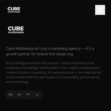
Cube Multimedia isn't just a marketing agency — it's a
growth partner for brands that dream big.
Born in Bengal and built with passion, Cube is redefining how
creativity and strategy work together. From digital marketing and
content creation to publicity, PR, and education — we help brands
scale smarter with the right balance of storytelling, performance,
and technology.
FB
IG
YT
LI