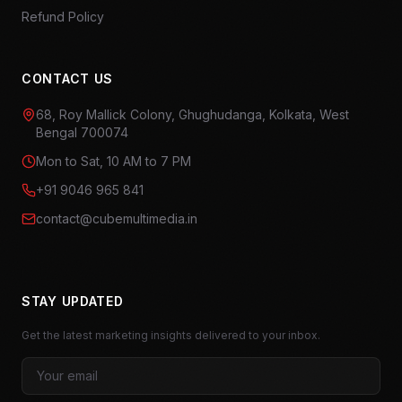
Refund Policy
CONTACT US
68, Roy Mallick Colony, Ghughudanga, Kolkata, West
Bengal 700074
Mon to Sat, 10 AM to 7 PM
+91 9046 965 841
contact@cubemultimedia.in
STAY UPDATED
Get the latest marketing insights delivered to your inbox.