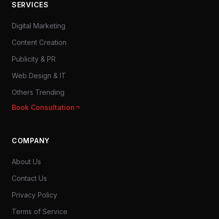
SERVICES
Digital Marketing
Content Creation
Publicity & PR
Web Design & IT
Others Trending
Book Consultation
COMPANY
About Us
Contact Us
Privacy Policy
Terms of Service