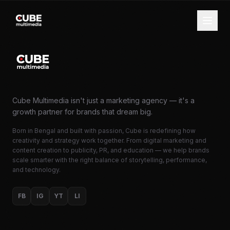
Cube Multimedia isn't just a marketing agency — it's a
growth partner for brands that dream big.
Born in Bengal and built with passion, Cube is redefining how
creativity and strategy work together. From digital marketing and
content creation to publicity, PR, and education — we help brands
scale smarter with the right balance of storytelling, performance,
and technology.
FB
IG
YT
LI