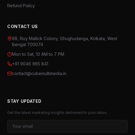
Refund Policy
CONTACT US
68, Roy Mallick Colony, Ghughudanga, Kolkata, West
Bengal 700074
Mon to Sat, 10 AM to 7 PM
+91 9046 965 841
contact@cubemultimedia.in
STAY UPDATED
Get the latest marketing insights delivered to your inbox.