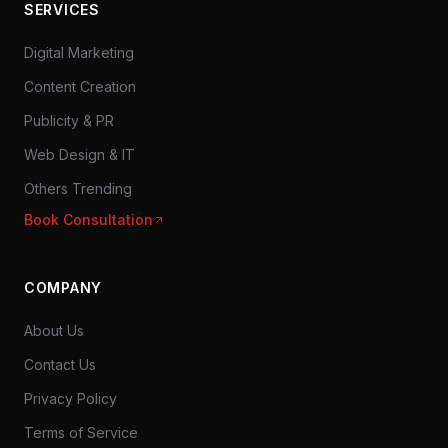
SERVICES
Digital Marketing
Content Creation
Publicity & PR
Web Design & IT
Others Trending
Book Consultation
COMPANY
About Us
Contact Us
Privacy Policy
Terms of Service