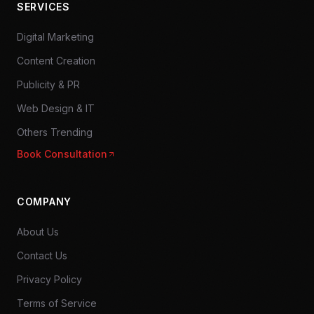
SERVICES
Digital Marketing
Content Creation
Publicity & PR
Web Design & IT
Others Trending
Book Consultation
COMPANY
About Us
Contact Us
Privacy Policy
Terms of Service