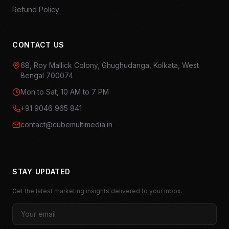
Refund Policy
CONTACT US
68, Roy Mallick Colony, Ghughudanga, Kolkata, West
Bengal 700074
Mon to Sat, 10 AM to 7 PM
+91 9046 965 841
contact@cubemultimedia.in
STAY UPDATED
Get the latest marketing insights delivered to your inbox.