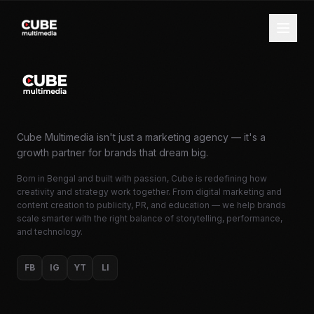
Cube Multimedia isn't just a marketing agency — it's a
growth partner for brands that dream big.
Born in Bengal and built with passion, Cube is redefining how
creativity and strategy work together. From digital marketing and
content creation to publicity, PR, and education — we help brands
scale smarter with the right balance of storytelling, performance,
and technology.
FB
IG
YT
LI