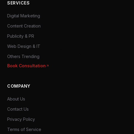
SERVICES
Digital Marketing
Content Creation
Publicity & PR
Web Design & IT
Others Trending
Book Consultation
COMPANY
About Us
Contact Us
Privacy Policy
Terms of Service