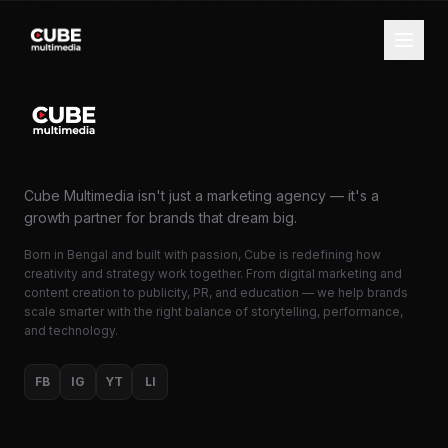
Cube Multimedia isn't just a marketing agency — it's a
growth partner for brands that dream big.
Born in Bengal and built with passion, Cube is redefining how
creativity and strategy work together. From digital marketing and
content creation to publicity, PR, and education — we help brands
scale smarter with the right balance of storytelling, performance,
and technology.
FB
IG
YT
LI