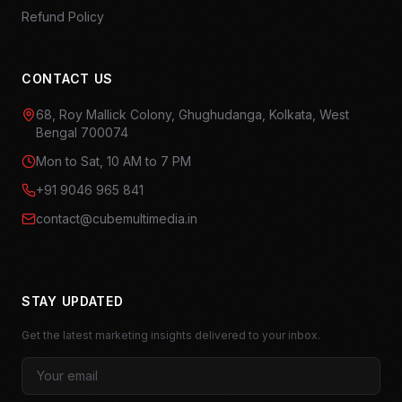
Refund Policy
CONTACT US
68, Roy Mallick Colony, Ghughudanga, Kolkata, West
Bengal 700074
Mon to Sat, 10 AM to 7 PM
+91 9046 965 841
contact@cubemultimedia.in
STAY UPDATED
Get the latest marketing insights delivered to your inbox.